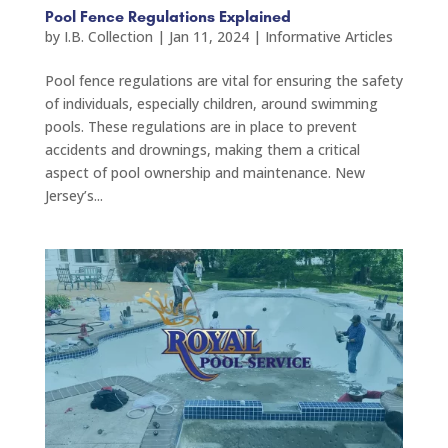
Pool Fence Regulations Explained
by
I.B. Collection
|
Jan 11, 2024
|
Informative Articles
Pool fence regulations are vital for ensuring the safety
of individuals, especially children, around swimming
pools. These regulations are in place to prevent
accidents and drownings, making them a critical
aspect of pool ownership and maintenance. New
Jersey’s...