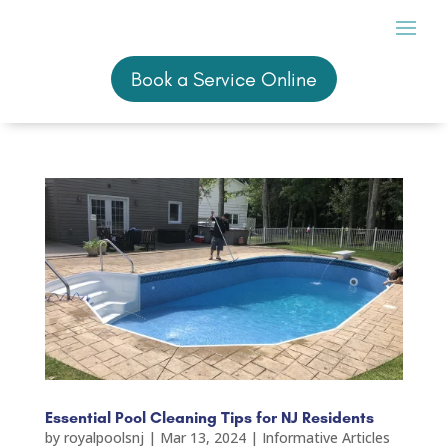
Book a Service Online
Book a Service Online
Essential Pool Cleaning Tips for NJ Residents
by
royalpoolsnj
|
Mar 13, 2024
|
Informative Articles