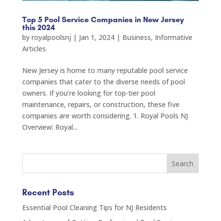
Top 5 Pool Service Companies in New Jersey
this 2024
by
royalpoolsnj
|
Jan 1, 2024
|
Business
,
Informative
Articles
New Jersey is home to many reputable pool service
companies that cater to the diverse needs of pool
owners. If you’re looking for top-tier pool
maintenance, repairs, or construction, these five
companies are worth considering. 1. Royal Pools NJ
Overview: Royal...
Recent Posts
Essential Pool Cleaning Tips for NJ Residents