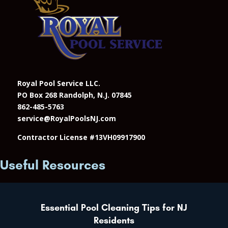
Royal Pool Service LLC.
PO Box 268 Randolph, N.J. 07845
862-485-5763
service@RoyalPoolsNJ.com
Contractor License #13VH09917900
Useful Resources
Essential Pool Cleaning Tips for NJ
Residents