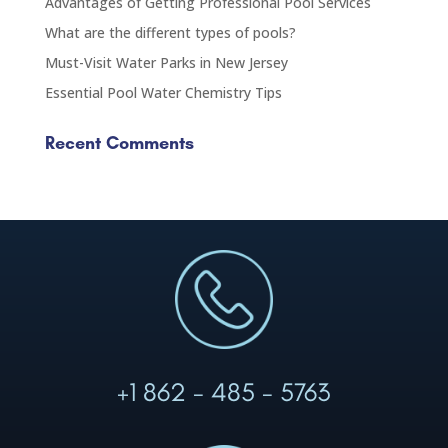
Advantages of Getting Professional Pool Services
What are the different types of pools?
Must-Visit Water Parks in New Jersey
Essential Pool Water Chemistry Tips
Recent Comments
+1 862 - 485 - 5763