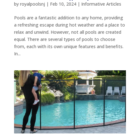
by
royalpoolsnj
|
Feb 10, 2024
|
Informative Articles
Pools are a fantastic addition to any home, providing
a refreshing escape during hot weather and a place to
relax and unwind. However, not all pools are created
equal. There are several types of pools to choose
from, each with its own unique features and benefits.
In...