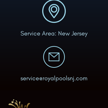
Service Area: New Jersey
service@royalpoolsnj.com