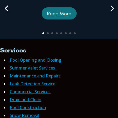
Read More
Services
Pool Opening and Closing
Summer Valet Services
Maintenance and Repairs
Leak Detection Service
Commercial Services
Drain and Clean
Pool Construction
Snow Removal