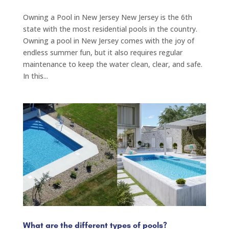
Owning a Pool in New Jersey New Jersey is the 6th
state with the most residential pools in the country.
Owning a pool in New Jersey comes with the joy of
endless summer fun, but it also requires regular
maintenance to keep the water clean, clear, and safe.
In this...
What are the different types of pools?