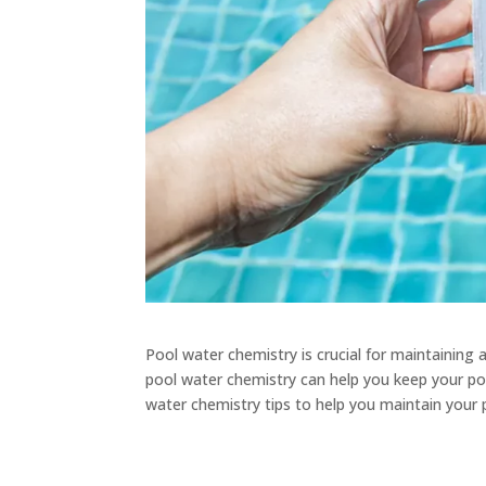
Pool water chemistry is crucial for maintainin
pool water chemistry can help you keep your pool 
water chemistry tips to help you maintain your 