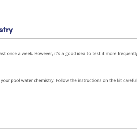
stry
ast once a week. However, it’s a good idea to test it more frequentl
t your pool water chemistry. Follow the instructions on the kit careful