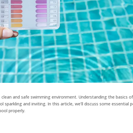
g a clean and safe swimming environment. Understanding the basics o
sparkling and inviting. In this article, we’ll discuss some essential 
pool properly.