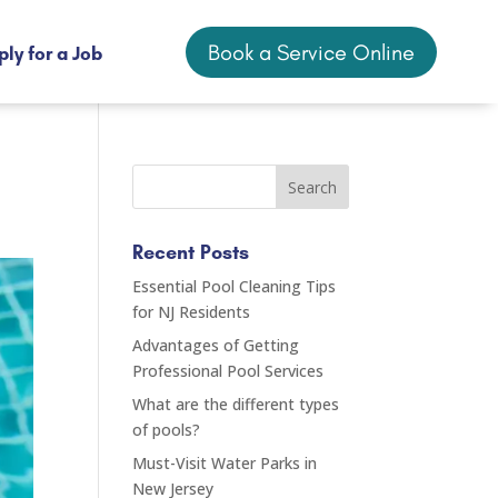
Book a Service Online
ly for a Job
Book a Service Online
ly for a Job
Recent Posts
Essential Pool Cleaning Tips
for NJ Residents
Advantages of Getting
Professional Pool Services
What are the different types
of pools?
Must-Visit Water Parks in
New Jersey