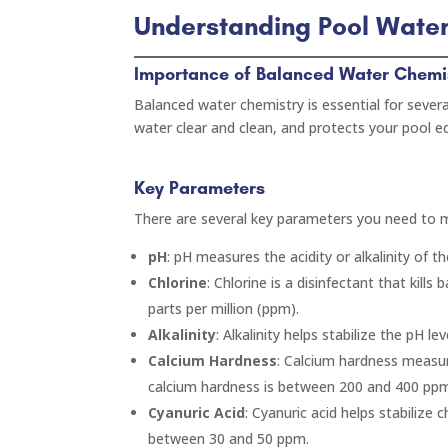
Understanding Pool Wate
Importance of Balanced Water Chemi
Balanced water chemistry is essential for severa
water clear and clean, and protects your pool
Key Parameters
There are several key parameters you need to 
pH
: pH measures the acidity or alkalinity of 
Chlorine
: Chlorine is a disinfectant that kills
parts per million (ppm).
Alkalinity
: Alkalinity helps stabilize the pH l
Calcium Hardness
: Calcium hardness measur
calcium hardness is between 200 and 400 pp
Cyanuric Acid
: Cyanuric acid helps stabilize 
between 30 and 50 ppm.