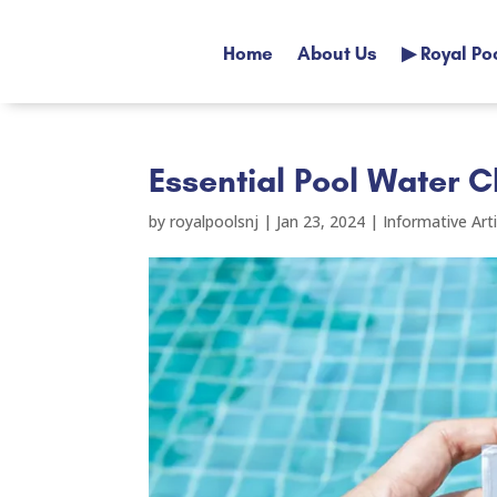
Home
About Us
▶ Royal Po
Home
About Us
▶ Royal Po
Essential Pool Water C
by
royalpoolsnj
|
Jan 23, 2024
|
Informative Arti