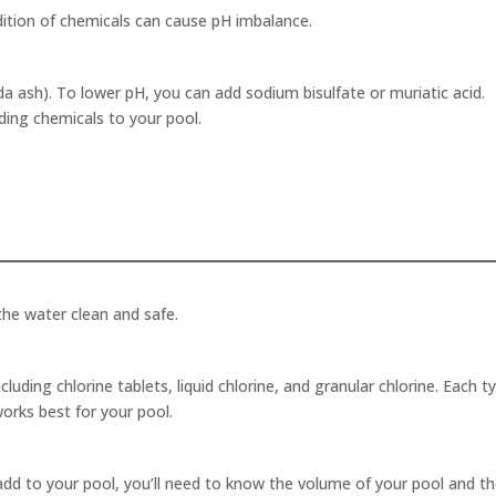
ddition of chemicals can cause pH imbalance.
 ash). To lower pH, you can add sodium bisulfate or muriatic acid.
ding chemicals to your pool.
 the water clean and safe.
ncluding chlorine tablets, liquid chlorine, and granular chlorine. Each t
orks best for your pool.
add to your pool, you’ll need to know the volume of your pool and t