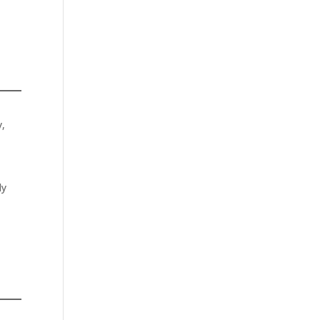
y,
ly