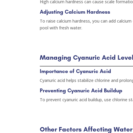
High calcium hardness can cause scale formatio
Adjusting Calcium Hardness
To raise calcium hardness, you can add calcium c
pool with fresh water.
Managing Cyanuric Acid Leve
Importance of Cyanuric Acid
Cyanuric acid helps stabilize chlorine and prolon
Preventing Cyanuric Acid Buildup
To prevent cyanuric acid buildup, use chlorine sta
Other Factors Affecting Wate