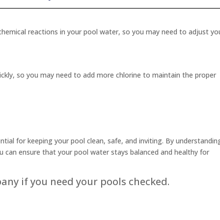
hemical reactions in your pool water, so you may need to adjust yo
ickly, so you may need to add more chlorine to maintain the proper
tial for keeping your pool clean, safe, and inviting. By understandin
u can ensure that your pool water stays balanced and healthy for
pany if you need your pools checked.