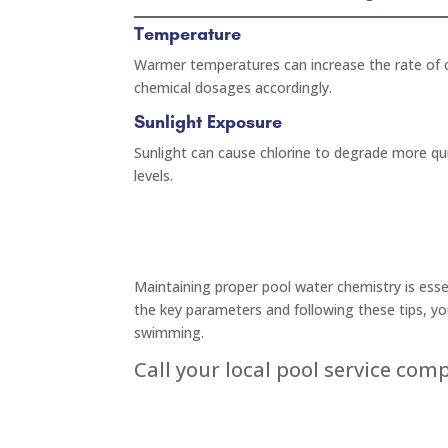
Temperature
Warmer temperatures can increase the rate of c
chemical dosages accordingly.
Sunlight Exposure
Sunlight can cause chlorine to degrade more qu
levels.
Maintaining proper pool water chemistry is essen
the key parameters and following these tips, yo
swimming.
Call your local pool service com