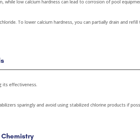
n, while low calcium hardness can lead to corrosion of pool equipme
hloride. To lower calcium hardness, you can partially drain and refill
ls
g its effectiveness.
bilizers sparingly and avoid using stabilized chlorine products if poss
r Chemistry