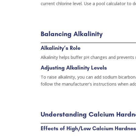
current chlorine level. Use a pool calculator to
Balancing Alkalinity
Alkalinity’s Role
Alkalinity helps buffer pH changes and prevents r
Adjusting Alkalinity Levels
To raise alkalinity, you can add sodium bicarbona
follow the manufacturer’s instructions when ad
Understanding Calcium Hardn
Effects of High/Low Calcium Hardne