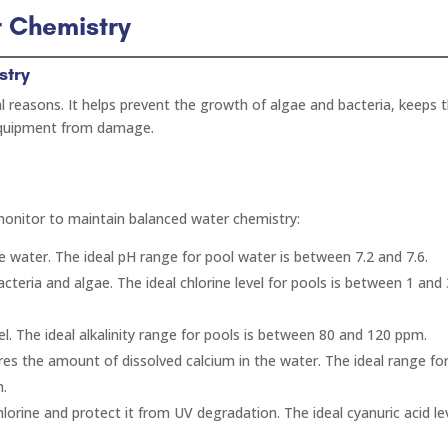
r Chemistry
stry
l reasons. It helps prevent the growth of algae and bacteria, keeps 
 equipment from damage.
monitor to maintain balanced water chemistry:
the water. The ideal pH range for pool water is between 7.2 and 7.6.
 bacteria and algae. The ideal chlorine level for pools is between 1 and
evel. The ideal alkalinity range for pools is between 80 and 120 ppm.
es the amount of dissolved calcium in the water. The ideal range fo
m.
chlorine and protect it from UV degradation. The ideal cyanuric acid lev