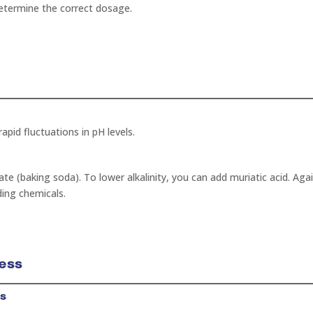
 determine the correct dosage.
apid fluctuations in pH levels.
te (baking soda). To lower alkalinity, you can add muriatic acid. Agai
ding chemicals.
ess
ss