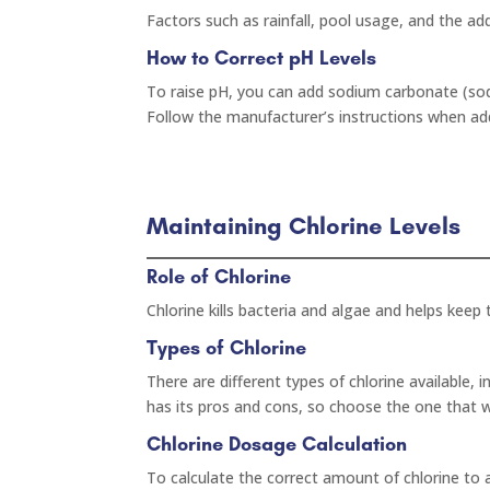
Factors such as rainfall, pool usage, and the a
How to Correct pH Levels
To raise pH, you can add sodium carbonate (soda
Follow the manufacturer’s instructions when ad
Maintaining Chlorine Levels
Role of Chlorine
Chlorine kills bacteria and algae and helps keep
Types of Chlorine
There are different types of chlorine available, i
has its pros and cons, so choose the one that w
Chlorine Dosage Calculation
To calculate the correct amount of chlorine to 