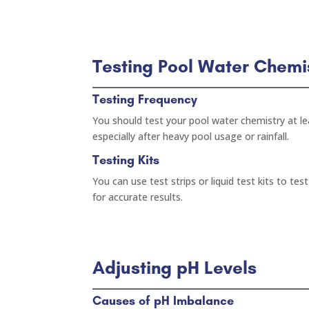
Testing Pool Water Chemi
Testing Frequency
You should test your pool water chemistry at le
especially after heavy pool usage or rainfall.
Testing Kits
You can use test strips or liquid test kits to tes
for accurate results.
Adjusting pH Levels
Causes of pH Imbalance