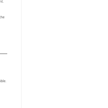
nt.
 the
ible.