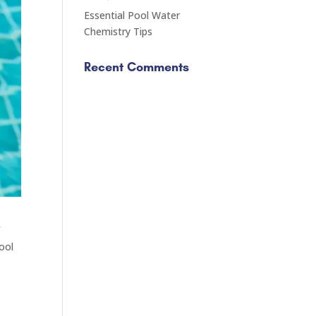
Essential Pool Water
Chemistry Tips
Recent Comments
f
pool