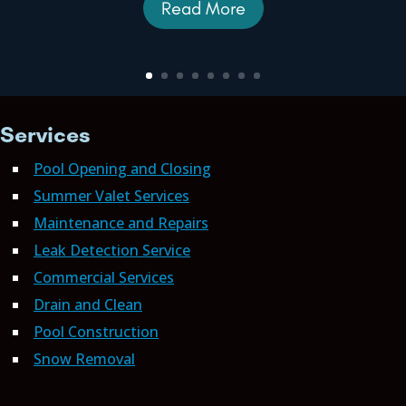
Read More
Services
Pool Opening and Closing
Summer Valet Services
Maintenance and Repairs
Leak Detection Service
Commercial Services
Drain and Clean
Pool Construction
Snow Removal