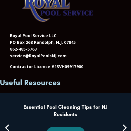
Royal Pool Service LLC.
PO Box 268 Randolph, N.J. 07845
862-485-5763
service@RoyalPoolsNJ.com
Contractor License #13VH09917900
Useful Resources
Essential Pool Cleaning Tips for NJ
Residents