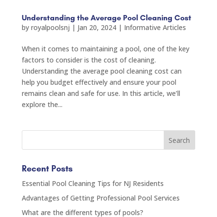
Understanding the Average Pool Cleaning Cost
by
royalpoolsnj
|
Jan 20, 2024
|
Informative Articles
When it comes to maintaining a pool, one of the key
factors to consider is the cost of cleaning.
Understanding the average pool cleaning cost can
help you budget effectively and ensure your pool
remains clean and safe for use. In this article, we’ll
explore the...
Recent Posts
Essential Pool Cleaning Tips for NJ Residents
Advantages of Getting Professional Pool Services
What are the different types of pools?