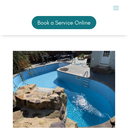
Book a Service Online
Book a Service Online