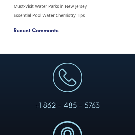
Must-Visit Water Parks in New Jersey
Essential Pool Water Chemistry Tips
Recent Comments
+1 862 - 485 - 5763