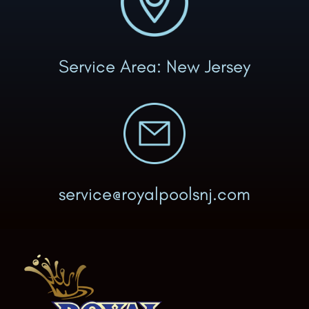
Service Area: New Jersey
service@royalpoolsnj.com