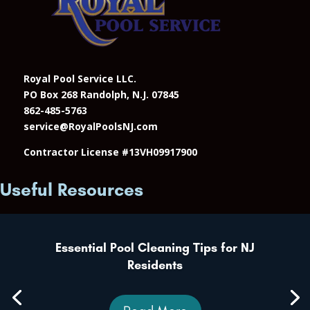
Royal Pool Service LLC.
PO Box 268 Randolph, N.J. 07845
862-485-5763
service@RoyalPoolsNJ.com
Contractor License #13VH09917900
Useful Resources
Essential Pool Cleaning Tips for NJ
Residents