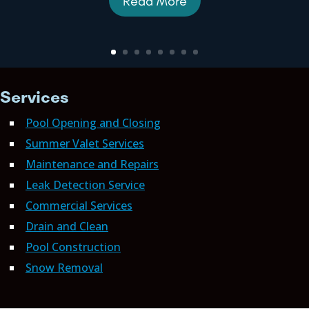
Read More
Services
Pool Opening and Closing
Summer Valet Services
Maintenance and Repairs
Leak Detection Service
Commercial Services
Drain and Clean
Pool Construction
Snow Removal