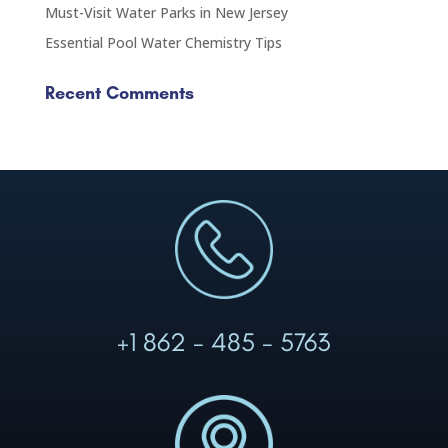
Must-Visit Water Parks in New Jersey
Essential Pool Water Chemistry Tips
Recent Comments
+1 862 - 485 - 5763