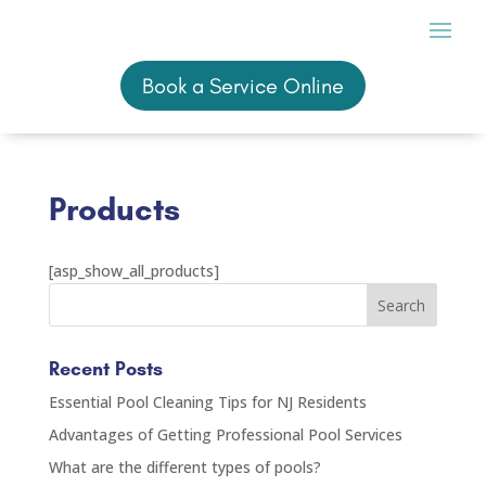
Book a Service Online
Book a Service Online
Products
[asp_show_all_products]
Recent Posts
Essential Pool Cleaning Tips for NJ Residents
Advantages of Getting Professional Pool Services
What are the different types of pools?