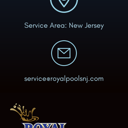
Service Area: New Jersey
service@royalpoolsnj.com