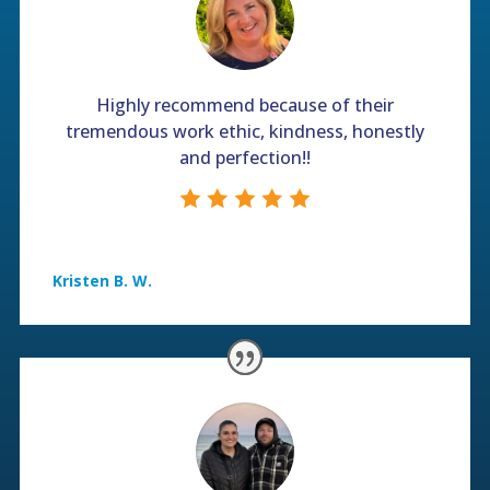
Highly recommend because of their
tremendous work ethic, kindness, honestly
and perfection!!
Kristen B. W.