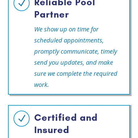
Reliable Pool
N
Partner
We show up on time for
scheduled appointments,
promptly communicate, timely
send you updates, and make
sure we complete the required
work.
Certified and
N
Insured