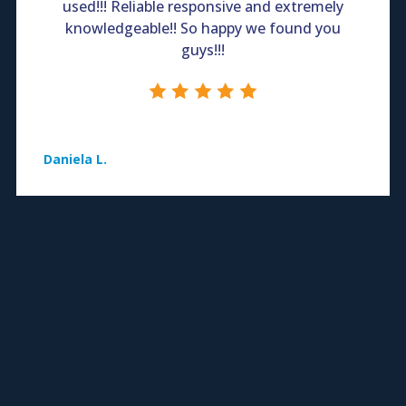
used!!! Reliable responsive and extremely
knowledgeable!! So happy we found you
guys!!!
Daniela L.