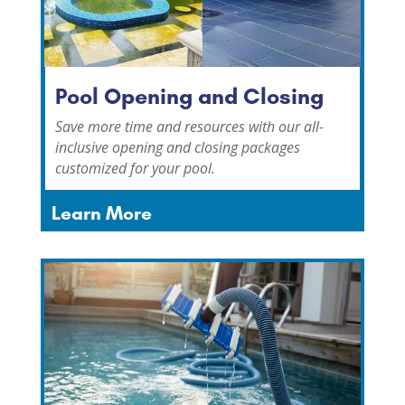
Pool Opening and Closing
Save more time and resources with our all-
inclusive opening and closing packages
customized for your pool.
Learn More