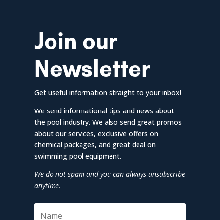
Join our
Newsletter
Get useful information straight to your inbox!
We send informational tips and news about
the pool industry. We also send great promos
about our services, exclusive offers on
chemical packages, and great deal on
swimming pool equipment.
We do not spam and you can always unsubscribe
anytime.