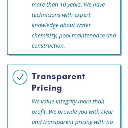
more than 10 years. We have
technicians with expert
knowledge about water
chemistry, pool maintenance and
construction.
Transparent
N
Pricing
We value integrity more than
profit. We provide you with clear
and transparent pricing with no