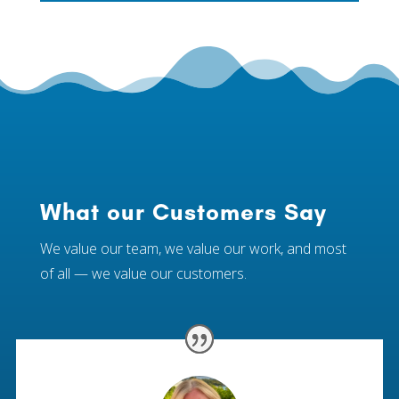
What our Customers Say
We value our team, we value our work, and most
of all — we value our customers.