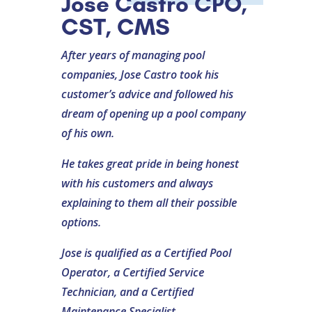
Jose Castro CPO,
CST, CMS
After years of managing pool
companies, Jose Castro took his
customer’s advice and followed his
dream of opening up a pool company
of his own.
He takes great pride in being honest
with his customers and always
explaining to them all their possible
options.
Jose is qualified as a Certified Pool
Operator, a Certified Service
Technician, and a Certified
Maintenance Specialist