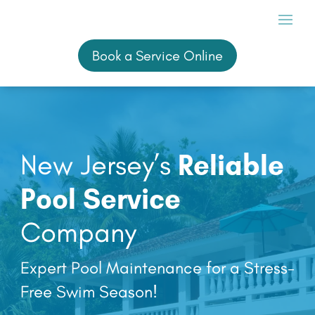
Book a Service Online
Book a Service Online
New Jersey’s
Reliable
Pool Service
Company
Expert Pool Maintenance for a Stress-
Free Swim Season!