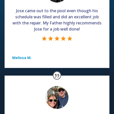
Jose came out to the pool even though his
schedule was filled and did an excellent job
with the repair. My Father highly recommends
Jose for a job well done!
Melissa M.