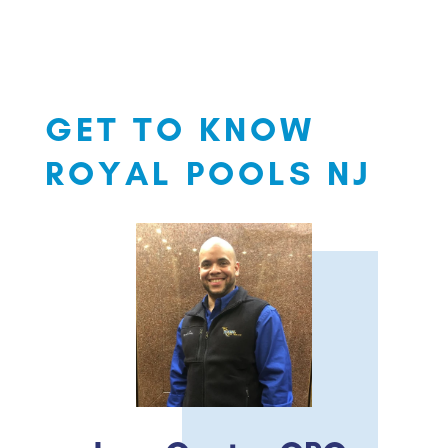
GET TO KNOW
ROYAL POOLS NJ