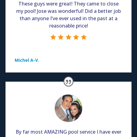
These guys were great! They came to close
my pool! Jose was wonderful! Did a better job
than anyone I’ve ever used in the past at a
reasonable price!
Michel A-V.
By far most AMAZING pool service I have ever