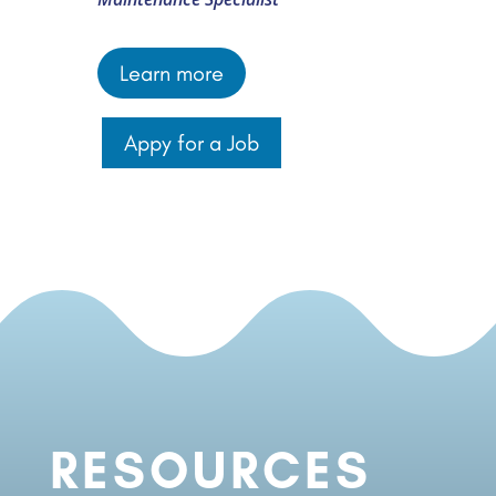
Learn more
Appy for a Job
RESOURCES