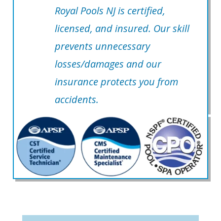
Royal Pools NJ is certified,
licensed, and insured. Our skill
prevents unnecessary
losses/damages and our
insurance protects you from
accidents.