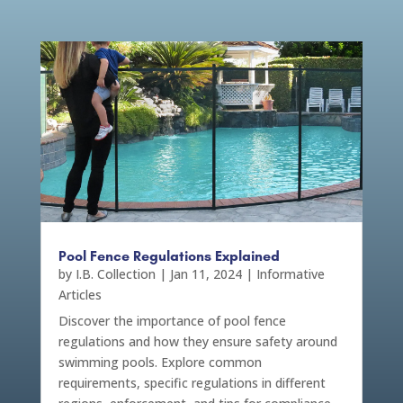
Pool Fence Regulations Explained
by
I.B. Collection
|
Jan 11, 2024
|
Informative
Articles
Discover the importance of pool fence
regulations and how they ensure safety around
swimming pools. Explore common
requirements, specific regulations in different