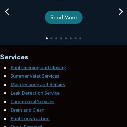
Read More
Services
Pool Opening and Closing
Summer Valet Services
Maintenance and Repairs
Leak Detection Service
Commercial Services
Drain and Clean
Pool Construction
Snow Removal