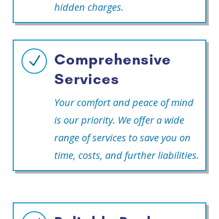
hidden charges.
Comprehensive
N
Services
Your comfort and peace of mind
is our priority. We offer a wide
range of services to save you on
time, costs, and further liabilities.