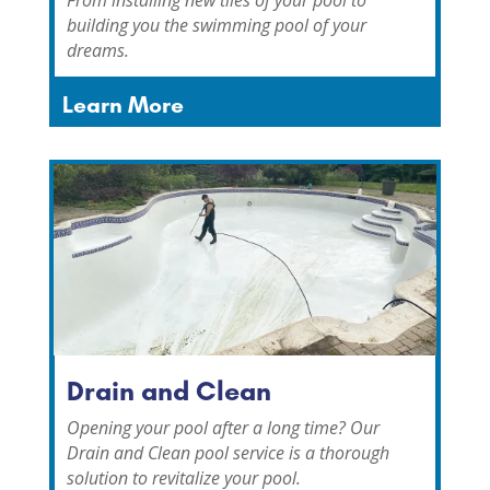
building you the swimming pool of your
dreams.
Learn More
Drain and Clean
Opening your pool after a long time?
Our
Drain and Clean pool service is a thorough
solution to revitalize your pool.