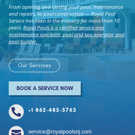
From opening and closing your pool, maintenance
and repairs, to pool construction — Royal Pool
Service has been in the industry for more than 10
years.
Royal Pools is a certified service and
maintenance specialist, pool and spa operator and
pool builder.
Our Services
BOOK A SERVICE NOWㅤ
+1 862-485-5763


service@royalpoolsnj.com