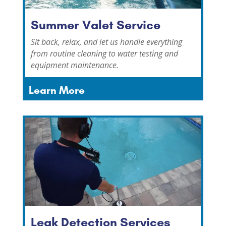
Summer Valet Service
Sit back, relax, and let us handle everything
from routine cleaning to water testing and
equipment maintenance.
Learn More
Leak Detection Services