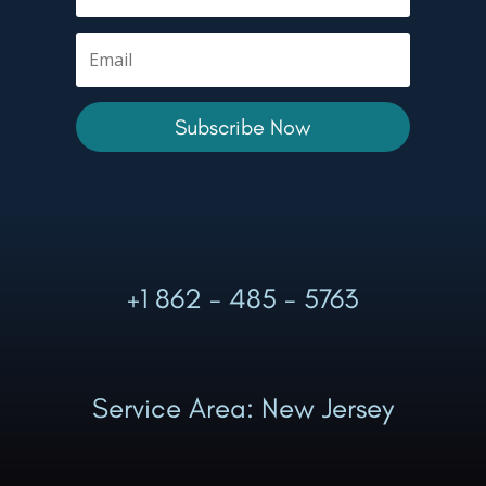
Subscribe Now
+1 862 - 485 - 5763
Service Area: New Jersey