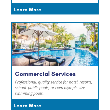
Learn More
Commercial Services
Professional, quality service for hotel, resorts,
school, public pools, or even olympic-size
swimming pools.
Learn More