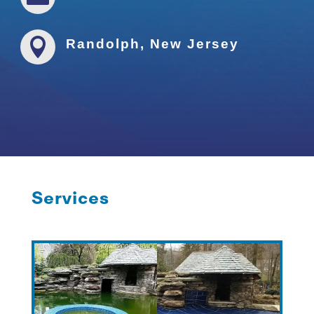

Randolph, New Jersey
Services