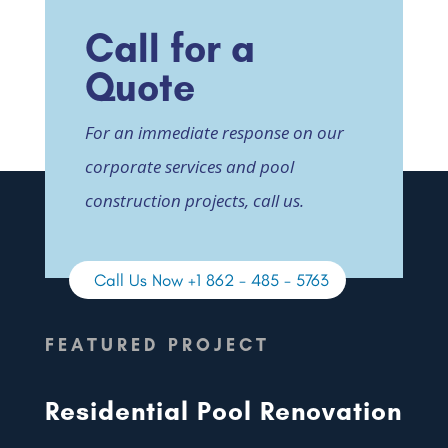
Call for a
Quote
For an immediate response on our
corporate services and pool
construction projects, call us.
Call Us Now +1 862 - 485 - 5763
FEATURED PROJECT
Residential Pool Renovation