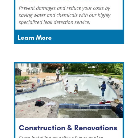
Prevent damages and reduce your costs by
saving water and chemicals with our highly
specialized leak detection service.
Learn More
Construction & Renovations
From installing new tiles of your pool to