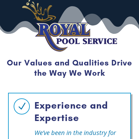
Our Values and Qualities Drive
the Way We Work
Experience and
N
Expertise
We’ve been in the industry for