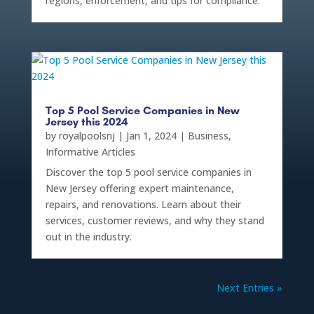
regions, enforcement, and tips for compliance.
Top 5 Pool Service Companies in New
Jersey this 2024
by
royalpoolsnj
|
Jan 1, 2024
|
Business
,
Informative Articles
Discover the top 5 pool service companies in
New Jersey offering expert maintenance,
repairs, and renovations. Learn about their
services, customer reviews, and why they stand
out in the industry.
Next Entries »