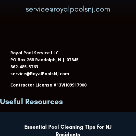
service@royalpoolsnj.com
Royal Pool Service LLC.
PO Box 268 Randolph, N.J. 07845
862-485-5763
service@RoyalPoolsNJ.com
Contractor License #13VH09917900
Useful Resources
Essential Pool Cleaning Tips for NJ
Residents